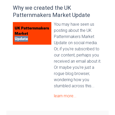
Why we created the UK
Patternmakers Market Update
You may have seen us
posting about the UK
Patternmakers Market
Update on social media.
Or, if you're subscribed to
our content, perhaps you
received an email about it.
Or maybe you're just a
rogue blog browser,
wondering how you
stumbled across this...
learn more...