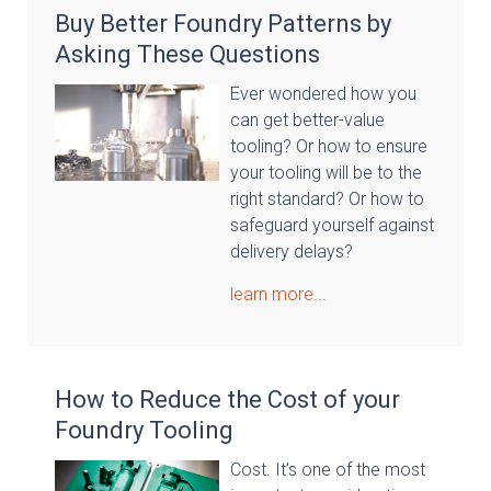
Buy Better Foundry Patterns by
Asking These Questions
Ever wondered how you
can get better-value
tooling? Or how to ensure
your tooling will be to the
right standard? Or how to
safeguard yourself against
delivery delays?
learn more...
How to Reduce the Cost of your
Foundry Tooling
Cost. It’s one of the most