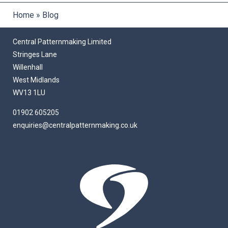
Home
»
Blog
Central Patternmaking Limited
Stringes Lane
Willenhall
West Midlands
WV13 1LU
01902 605205
enquiries@centralpatternmaking.co.uk