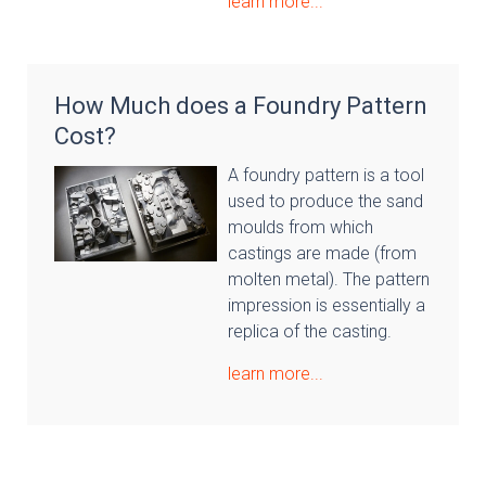
learn more...
How Much does a Foundry Pattern
Cost?
A foundry pattern is a tool
used to produce the sand
moulds from which
castings are made (from
molten metal). The pattern
impression is essentially a
replica of the casting.
learn more...