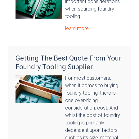
important considerations
when sourcing foundry
tooling.
learn more...
Getting The Best Quote From Your
Foundry Tooling Supplier
For most customers,
when it comes to buying
foundry tooling, there is
one over-riding
consideration: cost. And
whilst the cost of foundry
tooling is primarily
dependent upon factors
such as its size, material,