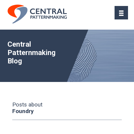
Central
Patternmaking
Blog
Posts about
Foundry