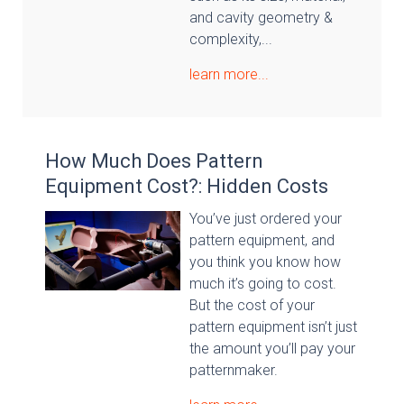
and cavity geometry &
complexity,...
learn more...
How Much Does Pattern
Equipment Cost?: Hidden Costs
You’ve just ordered your
pattern equipment, and
you think you know how
much it’s going to cost.
But the cost of your
pattern equipment isn’t just
the amount you’ll pay your
patternmaker.