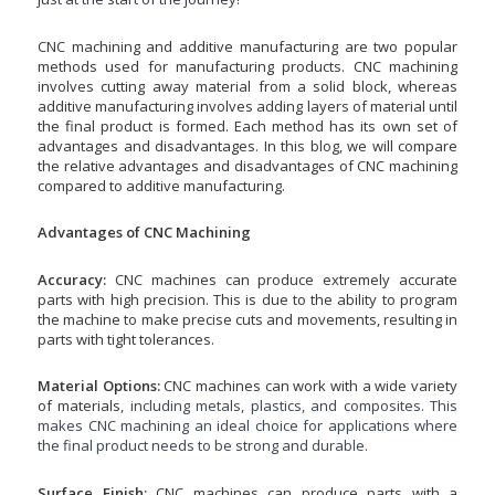
CNC machining and additive manufacturing are two
popular
methods used for manufacturing products. CNC machining
involves cutting away material from a solid block, whereas
additive manufacturing involves adding layers of material until
the final product is formed. Each method has its own set of
advantages and disadvantages. In this blog, we will compare
the relative advantages and disadvantages of CNC machining
compared to additive manufacturing.
Advantages of CNC Machining
Accuracy:
CNC machines can produce extremely accurate
parts with high precision. This is due to the ability to program
the machine to make precise cuts and movements, resulting in
parts with tight tolerances.
Material Options:
CNC machines can work with a wide variety
of materials,
including metals, plastics, and composites. This
makes CNC machining an ideal choice for applications where
the final product needs to be strong and durable.
Surface Finish:
CNC machines can produce parts with a