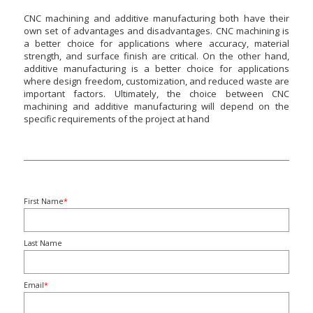
CNC machining and additive manufacturing both have their
own set of advantages and disadvantages. CNC machining is
a better choice for applications where accuracy, material
strength, and surface finish are critical. On the other hand,
additive manufacturing is a better choice for applications
where design freedom, customization, and reduced waste are
important factors. Ultimately, the choice between CNC
machining and additive manufacturing will depend on the
specific requirements of the project at hand
First Name
*
Last Name
Email
*