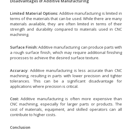
Disadvantages of Additive Manufacturing
Limited Material Options:
Additive manufacturing is limited in
terms of the materials that can be used. While there are many
materials available, they are often limited in terms of their
strength and durability compared to materials used in CNC
machining.
Surface Finish:
Additive manufacturing can produce parts with
a rough surface finish, which may require additional finishing
processes to achieve the desired surface texture.
Accuracy
: Additive manufacturing is less accurate than CNC
machining, resulting in parts with lower precision and tighter
tolerances. This can be a significant disadvantage for
applications where precision is critical.
Cost:
Additive manufacturing is often more expensive than
CNC machining, especially for larger parts or products. The
cost of materials, equipment, and skilled operators can all
contribute to higher costs.
Conclusion