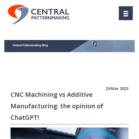
29 Mar 2023
CNC Machining vs Additive
Manufacturing: the opinion of
ChatGPT!