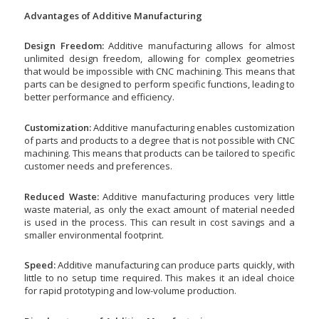
Advantages of Additive Manufacturing
Design Freedom:
Additive manufacturing allows for almost
unlimited design freedom, allowing for complex geometries
that would be impossible with CNC machining. This means that
parts can be designed to perform specific functions, leading to
better performance and efficiency.
Customization:
Additive manufacturing enables customization
of parts and products to a degree that is not possible with CNC
machining. This means that products can be tailored to specific
customer needs and preferences.
Reduced Waste:
Additive manufacturing produces very little
waste material, as only the exact amount of material needed
is used in the process. This can result in cost savings and a
smaller environmental footprint.
Speed:
Additive manufacturing can produce parts quickly, with
little to no setup time required. This makes it an ideal choice
for rapid prototyping and low-volume production.