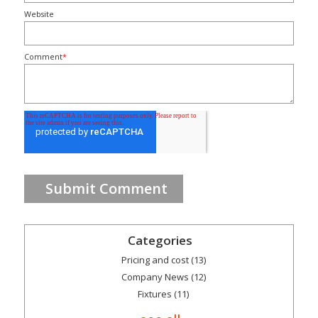
Website
Comment
*
Categories
Pricing and cost
(13)
Company News
(12)
Fixtures
(11)