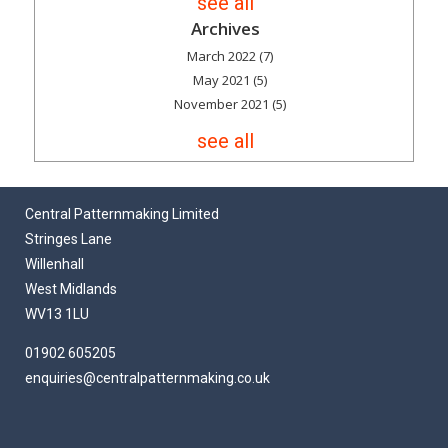
see all
Archives
March 2022
(7)
May 2021
(5)
November 2021
(5)
see all
Central Patternmaking Limited
Stringes Lane
Willenhall
West Midlands
WV13 1LU
01902 605205
enquiries@centralpatternmaking.co.uk