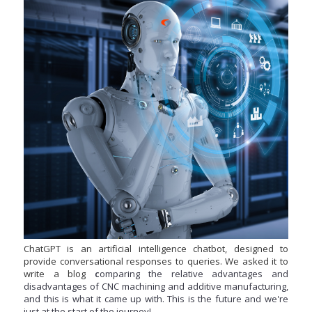
ChatGPT is an artificial intelligence chatbot, designed to
provide conversational responses to queries. We asked it to
write a blog
c
omparing the
relative advantages and
disadvantages of CNC machining and
additive
m
an
ufa
ctu
rin
g,
and this is what it came up with. This is the future and we're
just at the start of the journey!