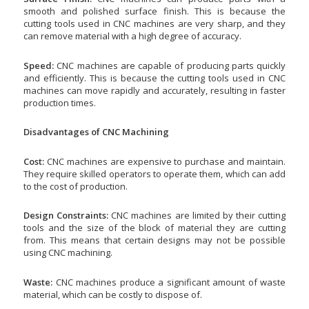
smooth and polished surface finish. This is because the
cutting tools used in CNC machines are very sharp, and they
can remove material with a high degree of accuracy.
Speed:
CNC machines are capable of producing parts quickly
and efficiently. This is because the cutting tools used in CNC
machines can move rapidly and accurately, resulting in faster
production times.
Disadvantages of CNC Machining
Cost:
CNC machines are expensive to purchase and maintain.
They require skilled operators to operate them, which can add
to the cost of production.
Design Constraints:
CNC machines are limited by their cutting
tools and the size of the block of material they are cutting
from. This means that certain designs may not be possible
using CNC machining.
Waste:
CNC machines produce a significant amount of waste
material, which can be costly to dispose of.