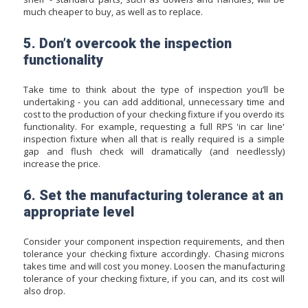
much cheaper to buy, as well as to replace.
5. Don’t overcook the inspection
functionality
Take time to think about the type of inspection you’ll be
undertaking - you can add additional, unnecessary time and
cost to the production of your checking fixture if you overdo its
functionality. For example, requesting a full RPS 'in car line'
inspection fixture when all that is really required is a simple
gap and flush check will dramatically (and needlessly)
increase the price.
6. Set the manufacturing tolerance at an
appropriate level
Consider your component inspection requirements, and then
tolerance your checking fixture accordingly. Chasing microns
takes time and will cost you money. Loosen the manufacturing
tolerance of your checking fixture, if you can, and its cost will
also drop.