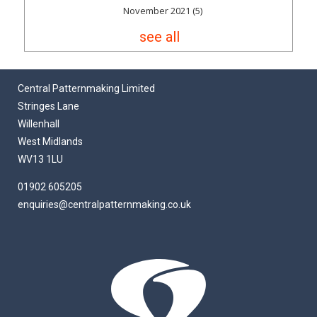
November 2021
(5)
see all
Central Patternmaking Limited
Stringes Lane
Willenhall
West Midlands
WV13 1LU
01902 605205
enquiries@centralpatternmaking.co.uk