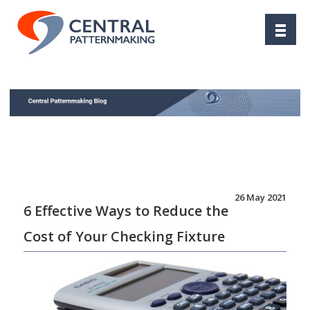
26 May 2021
6 Effective Ways to Reduce the
Cost of Your Checking Fixture