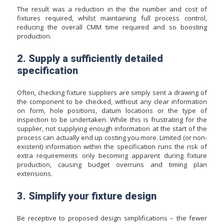
The result was a reduction in the the number and cost of
fixtures required, whilst maintaining full process control,
reducing the overall CMM time required and so boosting
production.
2. Supply a sufficiently detailed
specification
Often, checking fixture suppliers are simply sent a drawing of
the component to be checked, without any clear information
on form, hole positions, datum locations or the type of
inspection to be undertaken. While this is frustrating for the
supplier, not supplying enough information at the start of the
process can actually end up costing you more. Limited (or non-
existent) information within the specification runs the risk of
extra requirements only becoming apparent during fixture
production, causing budget overruns and timing plan
extensions.
3. Simplify your fixture design
Be receptive to proposed design simplifications – the fewer