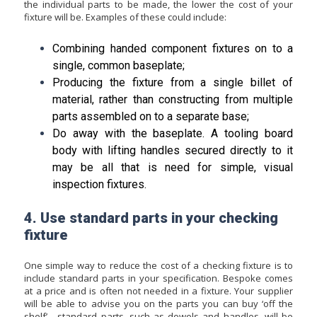
the individual parts to be made, the lower the cost of your
fixture will be. Examples of these could include:
Combining handed component fixtures on to a
single, common baseplate;
Producing the fixture from a single billet of
material, rather than constructing from multiple
parts assembled on to a separate base;
Do away with the baseplate. A tooling board
body with lifting handles secured directly to it
may be all that is need for simple, visual
inspection fixtures.
4. Use standard parts in your checking
fixture
One simple way to reduce the cost of a checking fixture is to
include standard parts in your specification. Bespoke comes
at a price and is often not needed in a fixture. Your supplier
will be able to advise you on the parts you can buy ‘off the
shelf’ - standard parts, such as dowels and handles, will be