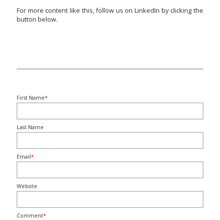
For more content like this, follow us on LinkedIn by clicking the
button below.
First Name
*
Last Name
Email
*
Website
Comment
*