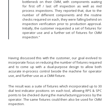
bottleneck on their CMM, with components waiting
for first off / last off inspection as well as mid
process inspections. They reported that, due to the
number of different components and the routine
checks required on each, they were falling behind on
inspection verification prior to production approval.
Initially, the customer requested a set of fixtures for
operator use and a further set of fixtures for CMM
inspection."
Having discussed this with the customer, our goal evolved to
incorporate focus on reducing the number of fixtures required
and to come up with a dual-purpose design to allow both
accurate in-process control beside the machine for operator
use, and further use as a CMM fixture.
The result was a suite of fixtures which incorporated up to 30
dial test indicator positions on each tool, allowing RPS & SPC
points to be checked during the manufacturing process by the
operator. The same fixtures could then also be used for CMM
inspection.