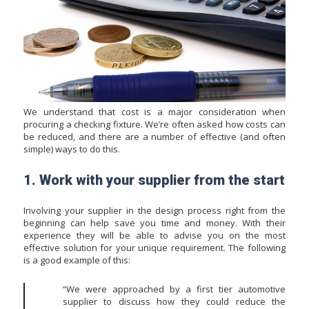
We understand that cost is a major consideration when
procuring a checking fixture. We’re often asked how costs can
be reduced, and there are a number of effective (and often
simple) ways to do this.
1. Work with your supplier from the start
Involving your supplier in the design process right from the
beginning can help save you time and money. With their
experience they will be able to advise you on the most
effective solution for your unique requirement. The following
is a good example of this:
“We were approached by a first tier automotive
supplier to discuss how they could reduce the