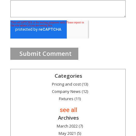
Categories
Pricing and cost
(13)
Company News
(12)
Fixtures
(11)
see all
Archives
March 2022
(7)
May 2021
(5)