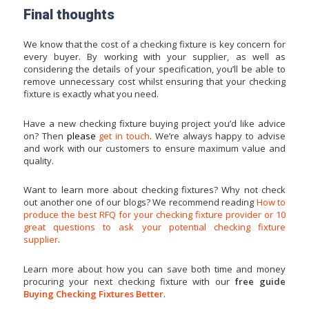
Final thoughts
We know that the cost of a checking fixture is key concern for
every buyer. By working with your supplier, as well as
considering the details of your specification, you’ll be able to
remove unnecessary cost whilst ensuring that your checking
fixture is exactly what you need.
Have a new checking fixture buying project you’d like advice
on? Then
please
get in touch
. We’re always happy to advise
and work with our customers to ensure maximum value and
quality.
Want to learn more about checking fixtures? Why not check
out another one of our blogs? We recommend reading
How to
produce the best RFQ for your checking fixture provider
or
10
great questions to ask your potential checking fixture
supplier
.
Learn more about how you can save both time and money
procuring your next checking fixture with our
free guide
Buying Checking Fixtures Bette
r
.