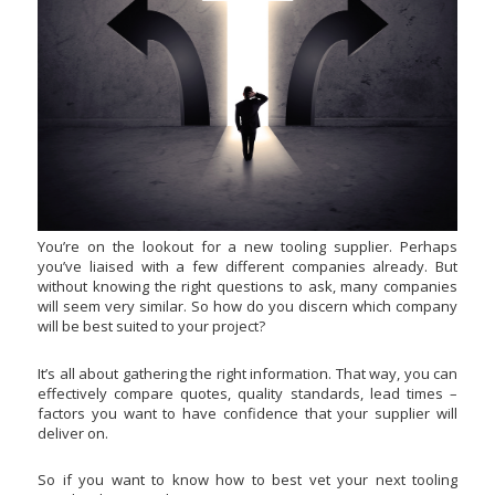
You’re on the lookout for a new tooling supplier. Perhaps
you’ve liaised with a few different companies already. But
without knowing the right questions to ask, many companies
will seem very similar. So how do you discern which company
will be best suited to your project?
It’s all about gathering the right information. That way, you can
effectively compare quotes, quality standards, lead times –
factors you want to have confidence that your supplier will
deliver on.
So if you want to know how to best vet your next tooling