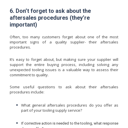
6. Don’t forget to ask about the
aftersales procedures (they’re
important)
Often, too many customers forget about one of the most
important signs of a quality supplier- their aftersales
procedures.
It’s easy to forget about, but making sure your supplier will
support the entire buying process, including solving any
unexpected tooling issues is a valuable way to assess their
commitment to quality.
Some useful questions to ask about their aftersales
procedures include:
What general aftersales procedures do you offer as
part of your tooling supply service?
If corrective action is needed to the tooling, what response