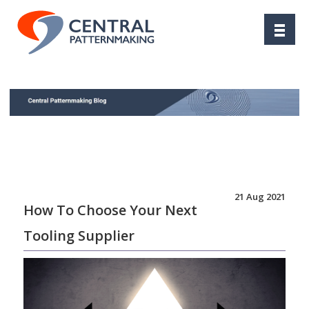
21 Aug 2021
How To Choose Your Next
Tooling Supplier