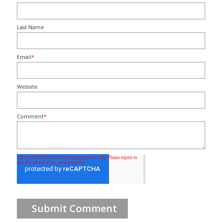
Last Name
Email
*
Website
Comment
*