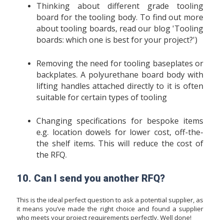
Thinking about different grade tooling
board for the tooling body. To find out more
about tooling boards, read our blog '
Tooling
boards: which one is best for your project?
')
Removing the need for tooling baseplates or
backplates. A polyurethane board body with
lifting handles attached directly to it is often
suitable for certain types of tooling
Changing specifications for bespoke items
e.g. location dowels for lower cost, off-the-
the shelf items. This will reduce the cost of
the RFQ.
10. Can I send you another RFQ?
This is the ideal perfect question to ask a potential supplier, as
it means you’ve made the right choice and found a supplier
who meets your project requirements perfectly. Well done!