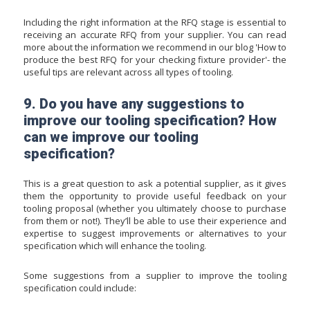
Including the right information at the RFQ stage is essential to
receiving an accurate RFQ from your supplier. You can read
more about the information we recommend in our blog '
How to
produce the best RFQ for your checking fixture provider
'- the
useful tips are relevant across all types of tooling.
9. Do you have any suggestions to
improve our tooling specification? How
can we improve our tooling
specification?
This is a great question to ask a potential supplier, as it gives
them the opportunity to provide useful feedback on your
tooling proposal (whether you ultimately choose to purchase
from them or not!). They’ll be able to use their experience and
expertise to suggest improvements or alternatives to your
specification which will enhance the tooling.
Some suggestions from a supplier to improve the tooling
specification could include: