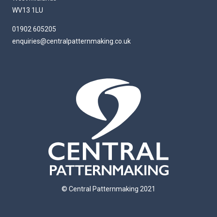
WV13 1LU
01902 605205
enquiries@centralpatternmaking.co.uk
© Central Patternmaking 2021