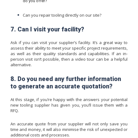
do you offer?
Can you repair tooling directly on our site?
7. Can I visit your facility?
Ask if you can visit your supplier’s facility. It’s a great way to
assess their ability to meet your specific project requirements,
as well as their quality standards and capabilities. If an in-
person visit isn’t possible, then a video tour can be a helpful
alternative.
8. Do you need any further information
to generate an accurate quotation?
At this stage, if you’re happy with the answers your potential
new tooling supplier has given you, you’ll issue them with a
RFQ.
An accurate quote from your supplier will not only save you
time and money, it will also minimise the risk of unexpected or
additional costs and processes.