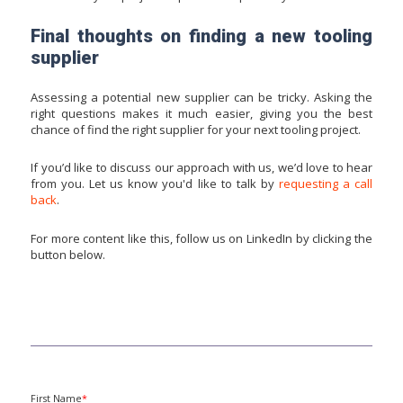
Final thoughts on finding a new tooling
supplier
Assessing a potential new supplier can be tricky. Asking the
right questions makes it much easier, giving you the best
chance of find the right supplier for your next tooling project.
If you’d like to discuss our approach with us, we’d love to hear
from you. Let us know you'd like to talk by
requesting a call
back
.
For more content like this, follow us on LinkedIn by clicking the
button below.
First Name
*