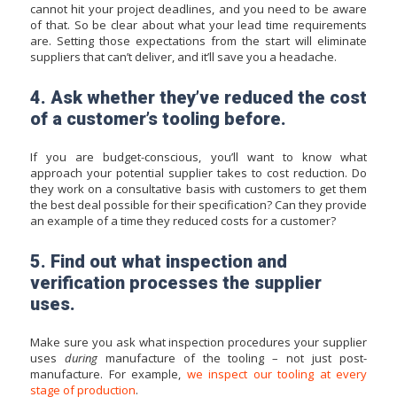
cannot hit your project deadlines, and you need to be aware
of that. So be clear about what your lead time requirements
are. Setting those expectations from the start will eliminate
suppliers that can’t deliver, and it’ll save you a headache.
4. Ask whether they’ve reduced the cost
of a customer’s tooling before.
If you are budget-conscious, you’ll want to know what
approach your potential supplier takes to cost reduction. Do
they work on a consultative basis with customers to get them
the best deal possible for their specification? Can they provide
an example of a time they reduced costs for a customer?
5. Find out what inspection and
verification processes the supplier
uses.
Make sure you ask what inspection procedures your supplier
uses
during
manufacture of the tooling – not just post-
manufacture. For example,
we inspect our tooling at every
stage of production
.