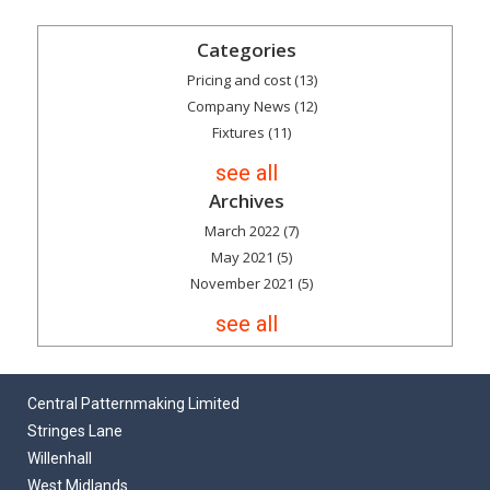
Categories
Pricing and cost
(13)
Company News
(12)
Fixtures
(11)
see all
Archives
March 2022
(7)
May 2021
(5)
November 2021
(5)
see all
Central Patternmaking Limited
Stringes Lane
Willenhall
West Midlands