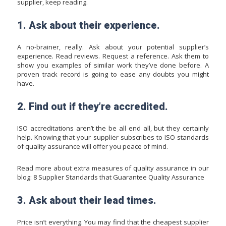
supplier, keep reading.
1. Ask about their experience.
A no-brainer, really. Ask about your potential supplier’s
experience. Read reviews. Request a reference. Ask them to
show you examples of similar work they’ve done before. A
proven track record is going to ease any doubts you might
have.
2. Find out if they’re accredited.
ISO accreditations aren’t the be all end all, but they certainly
help. Knowing that your supplier subscribes to ISO standards
of quality assurance will offer you peace of mind.
Read more about extra measures of quality assurance in our
blog:
8 Supplier Standards that Guarantee Quality Assurance
3. Ask about their lead times.
Price isn’t everything. You may find that the cheapest supplier